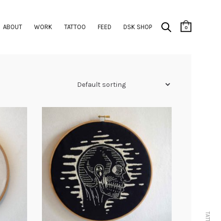
ABOUT
WORK
TATTOO
FEED
DSK SHOP
0