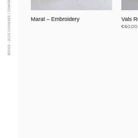
©2009 - 2025 DISAIKNER / DAMIÁN VÁSQUEZ
Marat – Embroidery
Vals R
€
60.00
Read more
Add to 