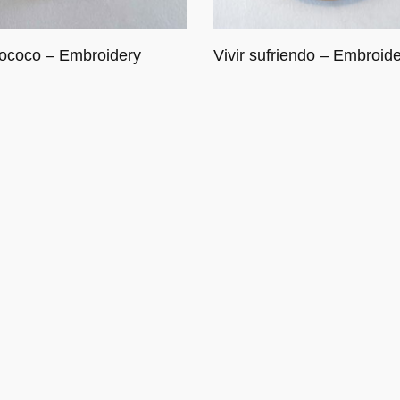
ococo – Embroidery
Vivir sufriendo – Embroid
cart
Read more