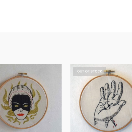
OUT OF STOCK