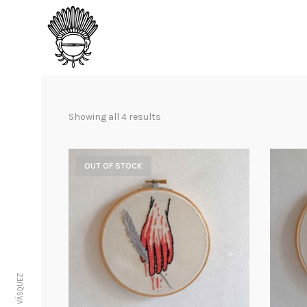
Showing all 4 results
OUT OF STOCK