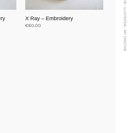
TATTOO - ILLUSTRATION - ART DIRECTION
ery
X Ray – Embroidery
€
80.00
Add to cart