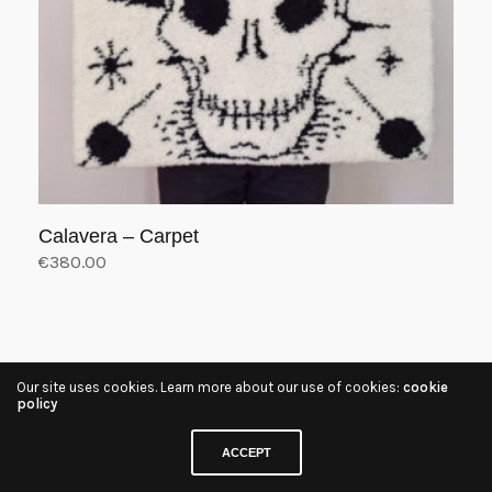
Calavera – Carpet
€
380.00
Add to cart
Our site uses cookies. Learn more about our use of cookies:
cookie
policy
ACCEPT