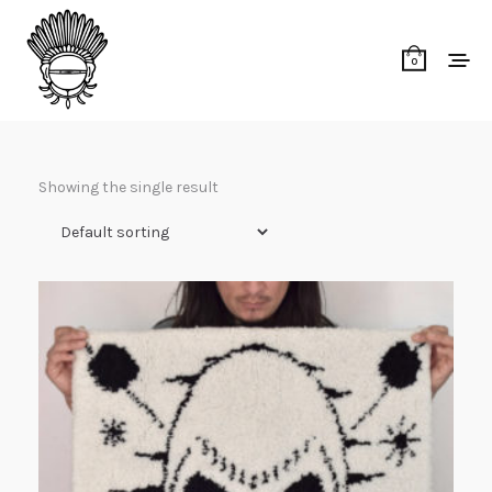
0
Showing the single result