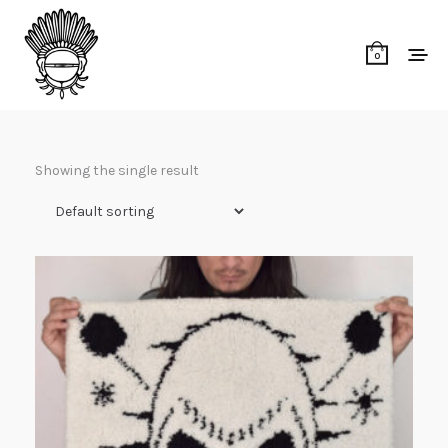
0
Showing the single result