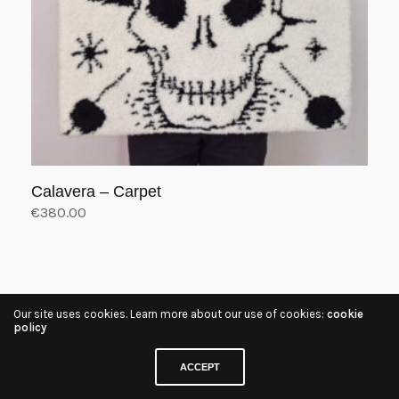
Calavera – Carpet
€
380.00
Add to cart
Our site uses cookies. Learn more about our use of cookies:
cookie
policy
ACCEPT