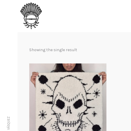
Showing the single result