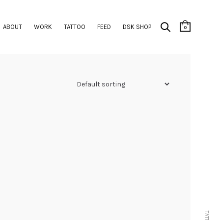
ABOUT
WORK
TATTOO
FEED
DSK SHOP
0