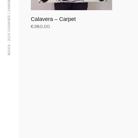
©2009 - 2025 DISAIKNER / DAMIÁN VÁSQUEZ
Calavera – Carpet
€
380.00
Add to cart