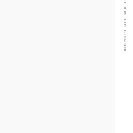
TATTOO - ILLUSTRATION - ART DIRECTION