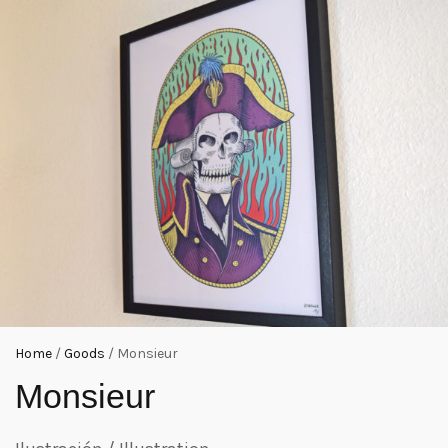
Home
/
Goods
/ Monsieur
Monsieur