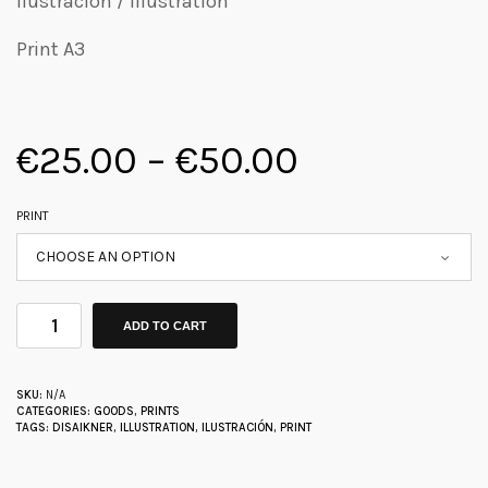
Ilustración / Illustration
Print A3
€
25.00
–
€
50.00
PRINT
ADD TO CART
SKU:
N/A
CATEGORIES:
GOODS
,
PRINTS
TAGS:
DISAIKNER
,
ILLUSTRATION
,
ILUSTRACIÓN
,
PRINT