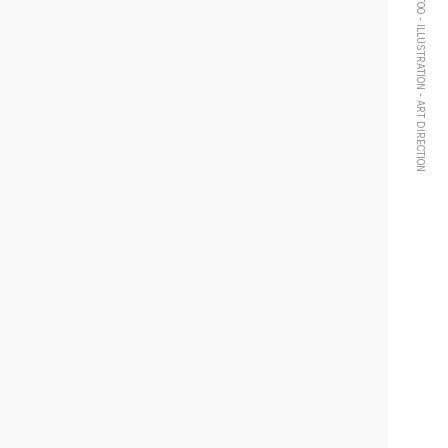
TATTOO - ILLUSTRATION - ART DIRECTION