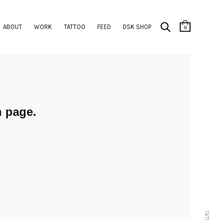
ABOUT
WORK
TATTOO
FEED
DSK SHOP
0
 page.