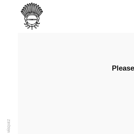
Pleas