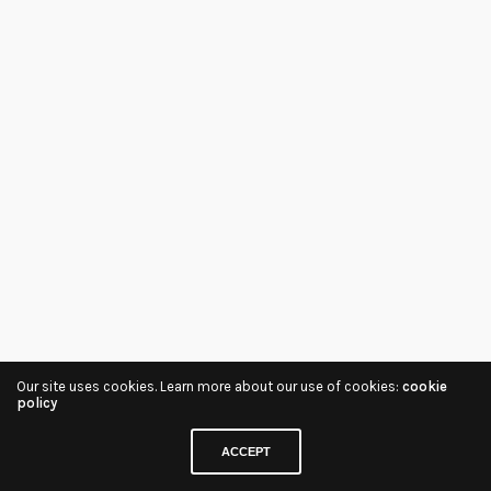
Our site uses cookies. Learn more about our use of cookies:
cookie
policy
ACCEPT