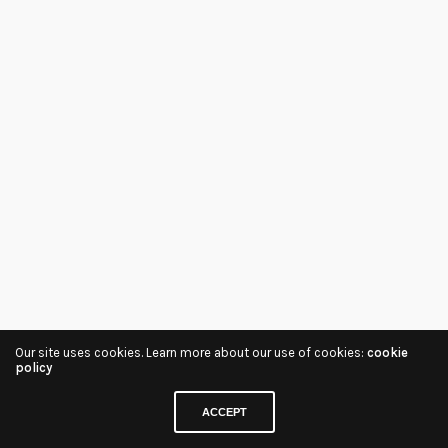
Our site uses cookies. Learn more about our use of cookies:
cookie
policy
ACCEPT