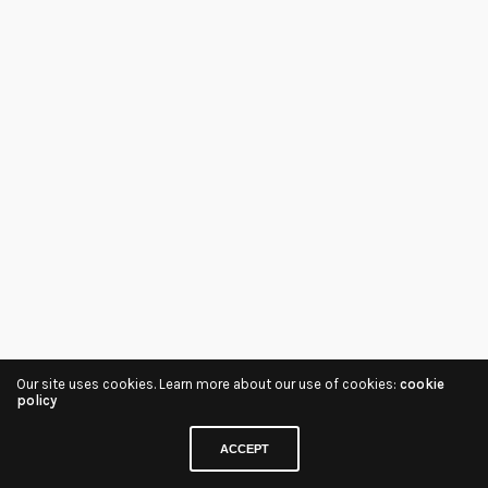
Our site uses cookies. Learn more about our use of cookies:
cookie
policy
ACCEPT